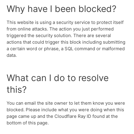
Why have I been blocked?
This website is using a security service to protect itself
from online attacks. The action you just performed
triggered the security solution. There are several
actions that could trigger this block including submitting
a certain word or phrase, a SQL command or malformed
data.
What can I do to resolve
this?
You can email the site owner to let them know you were
blocked. Please include what you were doing when this
page came up and the Cloudflare Ray ID found at the
bottom of this page.